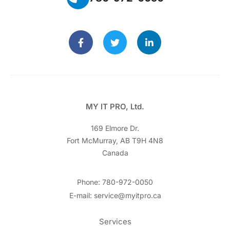
MY IT PRO, Ltd.
169 Elmore Dr.
Fort McMurray, AB T9H 4N8
Canada
Phone: 780-972-0050
E-mail: service@myitpro.ca
Services