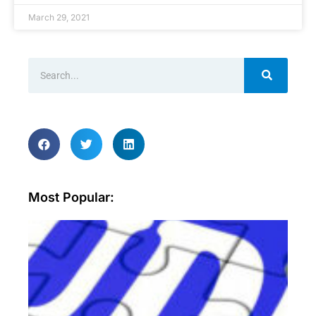
March 29, 2021
Most Popular:
Wh
ar
sec
aud
an
wh