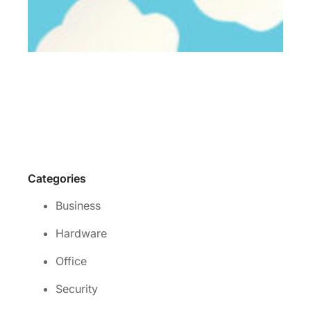
Wh
is 
rig
cl
se
for
yo
Re
Mo
Categories
Business
Hardware
Office
Security