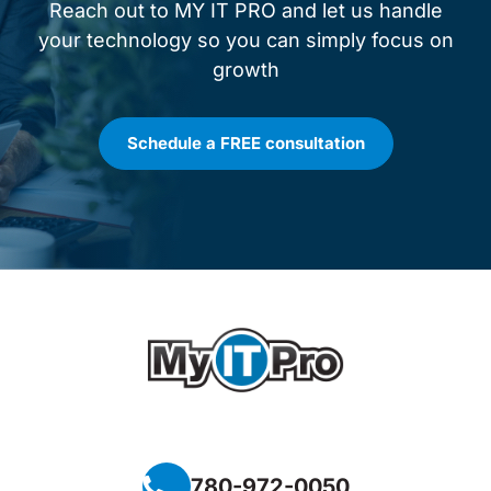
Reach out to MY IT PRO and let us handle
your technology so you can simply focus on
growth
Schedule a FREE consultation
780-972-0050