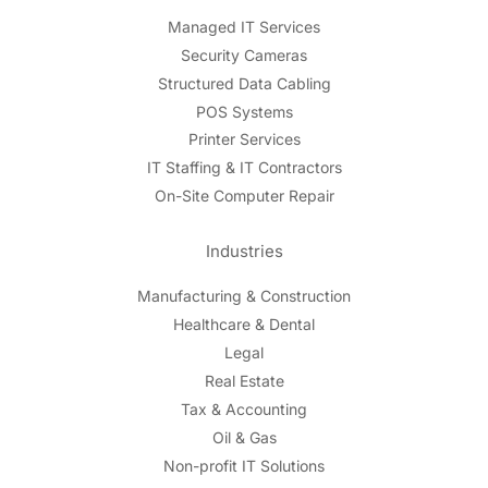
Managed IT Services
Security Cameras
Structured Data Cabling
POS Systems
Printer Services
IT Staffing & IT Contractors
On-Site Computer Repair
Industries
Manufacturing & Construction
Healthcare & Dental
Legal
Real Estate
Tax & Accounting
Oil & Gas
Non-profit IT Solutions