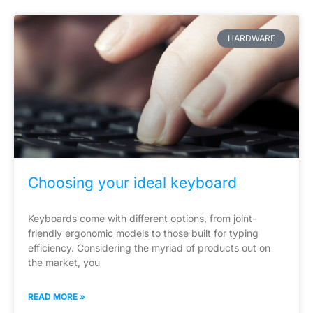
HARDWARE
Choosing your ideal keyboard
Keyboards come with different options, from joint-
friendly ergonomic models to those built for typing
efficiency. Considering the myriad of products out on
the market, you
READ MORE »