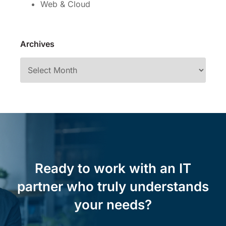
Web & Cloud
Archives
Ready to work with an IT
partner who truly understands
your needs?