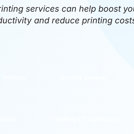
rinting services can help boost yo
uctivity and reduce printing cost
 Services
Security Cameras
stems
IT Staffing & IT Contractors