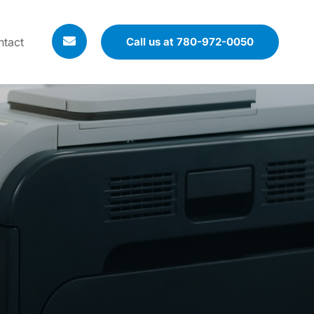
ntact
Call us at 780-972-0050