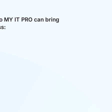
to MY IT PRO can bring
ss: