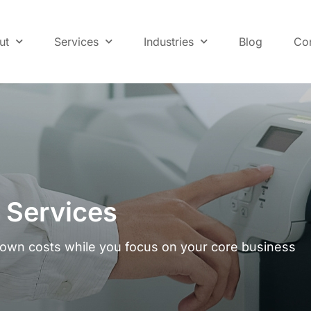
ut
Services
Industries
Blog
Co
r Services
down costs while you focus on your core business