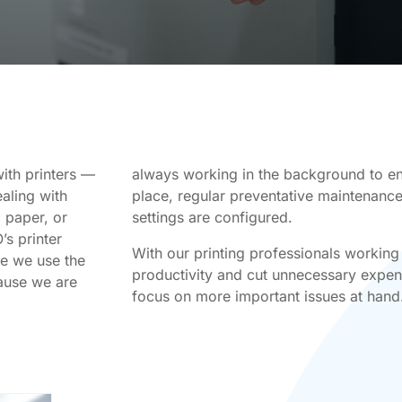
ith printers —
always working in the background to ens
ealing with
place, regular preventative maintenance 
 paper, or
settings are configured.
’s printer
With our printing professionals working
se we use the
productivity and cut unnecessary expens
cause we are
focus on more important issues at hand