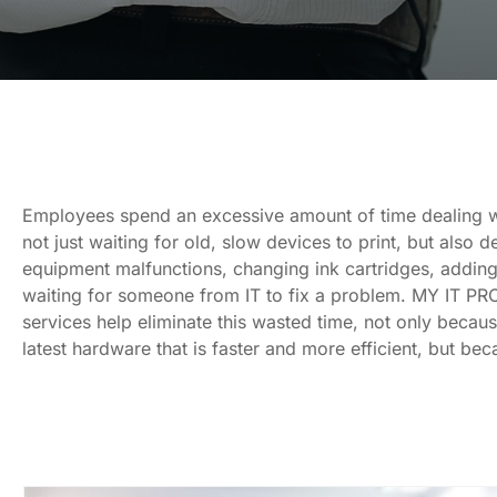
Employees spend an excessive amount of time dealing w
not just waiting for old, slow devices to print, but also d
equipment malfunctions, changing ink cartridges, adding
waiting for someone from IT to fix a problem. MY IT PRO
services help eliminate this wasted time, not only becau
latest hardware that is faster and more efficient, but be