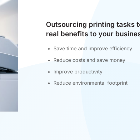
Outsourcing printing tasks 
real benefits to your busine
Save time and improve efficiency
Reduce costs and save money
Improve productivity
Reduce environmental footprint