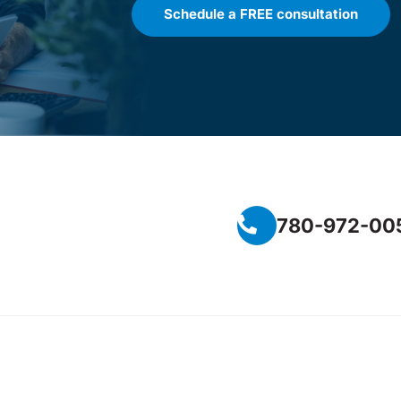
Schedule a FREE consultation
780-972-00