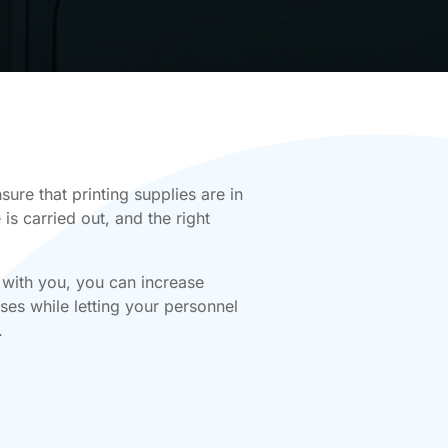
ure that printing supplies are in
is carried out, and the right
 with you, you can increase
es while letting your personnel
.