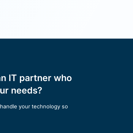
an IT partner who
our needs?
 handle your technology so