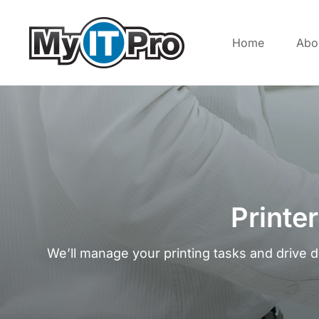
Home
Abo
Printe
We’ll manage your printing tasks and drive 