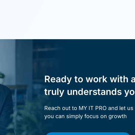
Ready to work with 
truly understands y
Reach out to MY IT PRO and let us
you can simply focus on growth