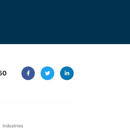
50
Industries