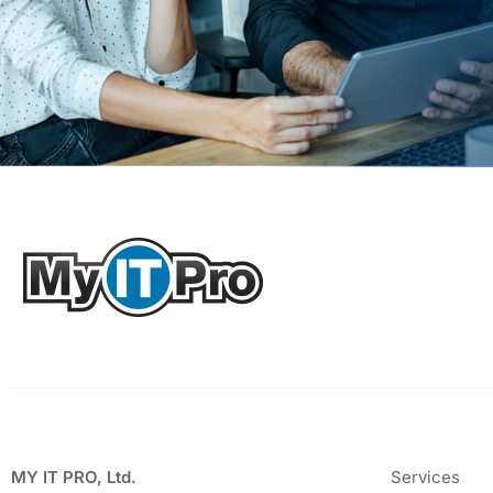
MY IT PRO, Ltd.
Services