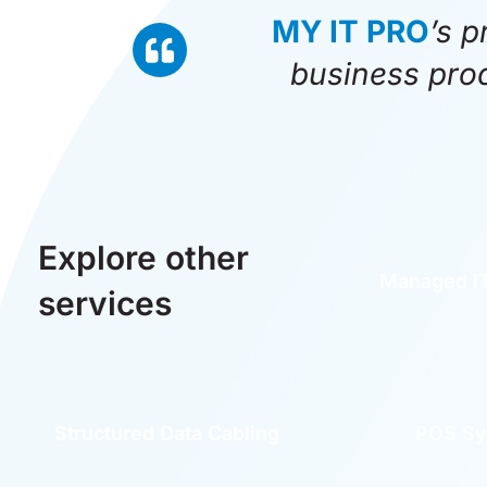
MY IT PRO
’s p
business prod
Explore other
Managed IT
services
Structured Data Cabling
POS Sy