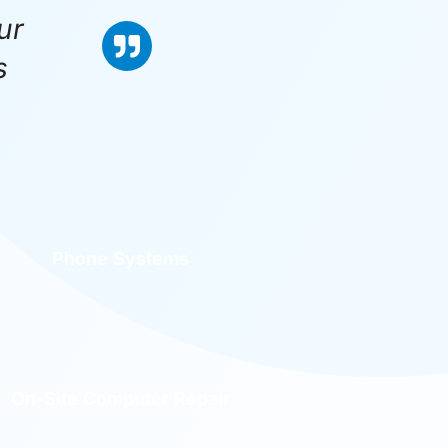
ur
s
Phone Systems
On-Site Computer Repair