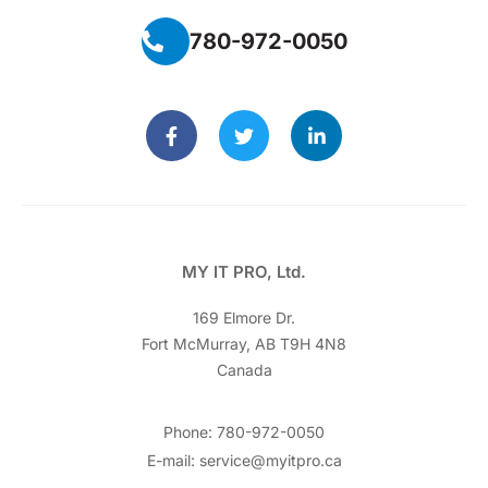
780-972-0050
MY IT PRO, Ltd.
169 Elmore Dr.
Fort McMurray, AB T9H 4N8
Canada
Phone: 780-972-0050
E-mail: service@myitpro.ca