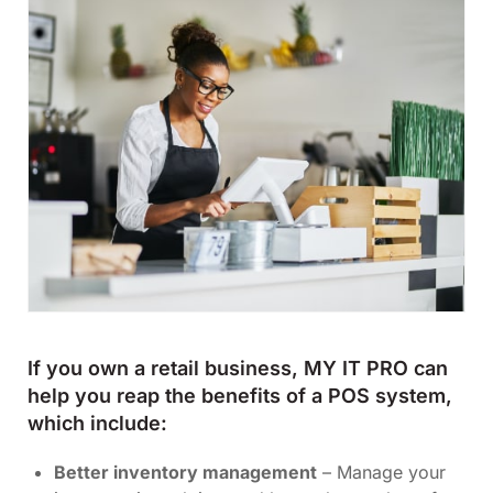
If you own a retail business, MY IT PRO can
help you reap the benefits of a POS system,
which include:
Better inventory management
– Manage your