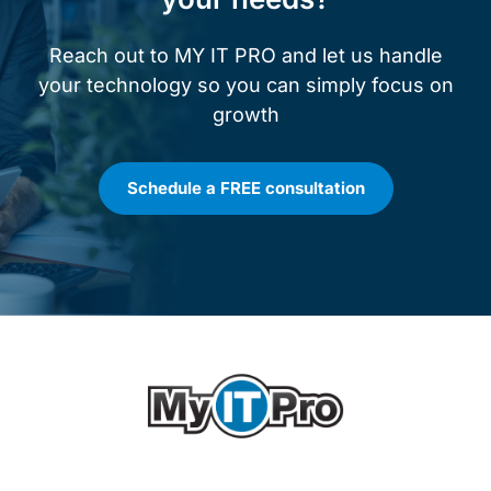
Reach out to MY IT PRO and let us handle
your technology so you can simply focus on
growth
Schedule a FREE consultation