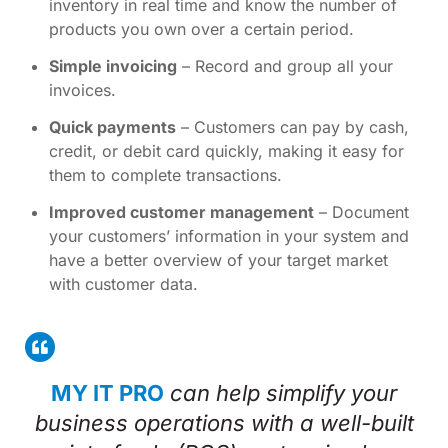
inventory in real time and know the number of
products you own over a certain period.
Simple invoicing
– Record and group all your
invoices.
Quick payments
– Customers can pay by cash,
credit, or debit card quickly, making it easy for
them to complete transactions.
Improved customer management
– Document
your customers’ information in your system and
have a better overview of your target market
with customer data.
MY IT PRO
can help simplify your
business operations with a well-built