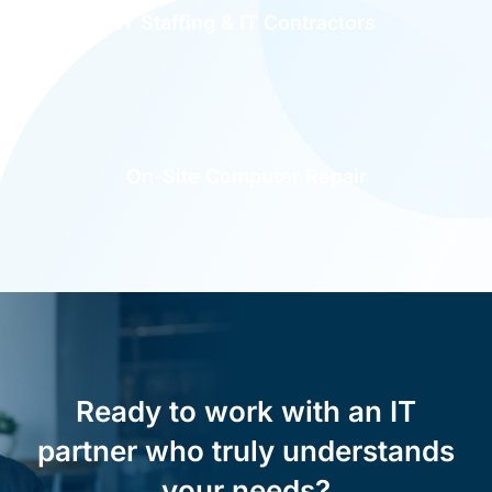
IT Staffing & IT Contractors
On-Site Computer Repair
Ready to work with an IT
partner who truly understands
your needs?