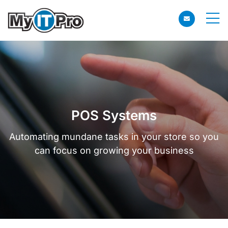
POS Systems
Automating mundane tasks in your store so you
can focus on growing your business