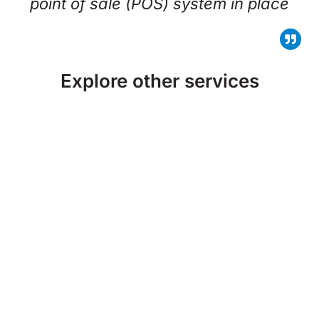
point of sale (POS) system in place
Explore other services
Managed IT Services
Security Cameras