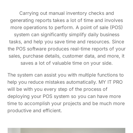
Carrying out manual inventory checks and
generating reports takes a lot of time and involves
more operations to perform. A point of sale (POS)
system can significantly simplify daily business
tasks, and help you save time and resources. Since
the POS software produces real-time reports of your
sales, purchase details, customer data, and more, it
saves a lot of valuable time on your side.
The system can assist you with multiple functions to
help you reduce mistakes automatically. MY IT PRO
will be with you every step of the process of
deploying your POS system so you can have more
time to accomplish your projects and be much more
productive and efficient.