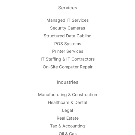
Services
Managed IT Services
Security Cameras
Structured Data Cabling
POS Systems
Printer Services
IT Staffing & IT Contractors
On-Site Computer Repair
Industries
Manufacturing & Construction
Healthcare & Dental
Legal
Real Estate
Tax & Accounting
Oil & Gas