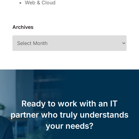
Web & Cloud
Archives
Ready to work with an IT
partner who truly understands
your needs?