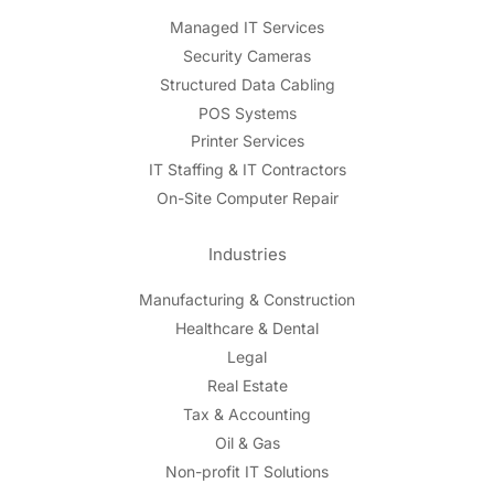
Managed IT Services
Security Cameras
Structured Data Cabling
POS Systems
Printer Services
IT Staffing & IT Contractors
On-Site Computer Repair
Industries
Manufacturing & Construction
Healthcare & Dental
Legal
Real Estate
Tax & Accounting
Oil & Gas
Non-profit IT Solutions