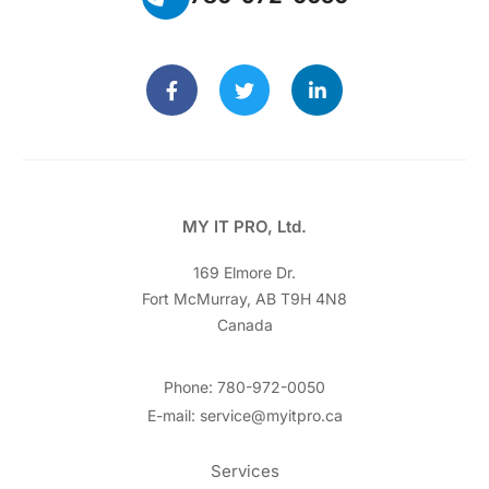
MY IT PRO, Ltd.
169 Elmore Dr.
Fort McMurray, AB T9H 4N8
Canada
Phone: 780-972-0050
E-mail: service@myitpro.ca
Services