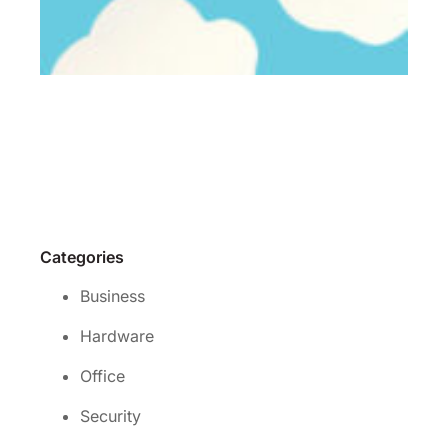
Wh
is 
rig
cl
se
for
yo
Re
Mo
Categories
Business
Hardware
Office
Security