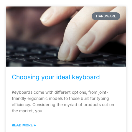
HARDWARE
Choosing your ideal keyboard
Keyboards come with different options, from joint-
friendly ergonomic models to those built for typing
efficiency. Considering the myriad of products out on
the market, you
READ MORE »