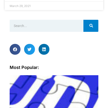
March 29, 2021
Most Popular:
Wh
ar
sec
aud
an
wh