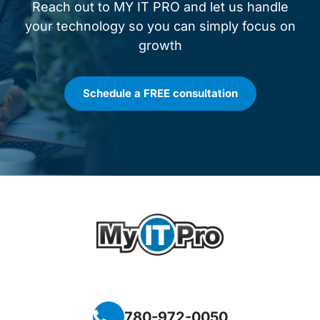
Reach out to MY IT PRO and let us handle
your technology so you can simply focus on
growth
Schedule a FREE consultation
780-972-0050