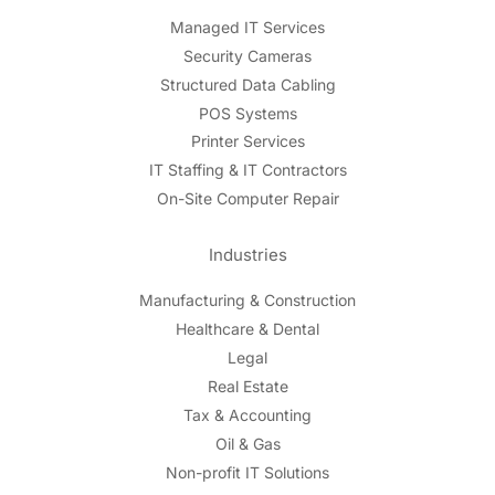
Managed IT Services
Security Cameras
Structured Data Cabling
POS Systems
Printer Services
IT Staffing & IT Contractors
On-Site Computer Repair
Industries
Manufacturing & Construction
Healthcare & Dental
Legal
Real Estate
Tax & Accounting
Oil & Gas
Non-profit IT Solutions