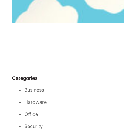
Wh
is 
rig
cl
se
for
yo
Re
Mo
Categories
Business
Hardware
Office
Security