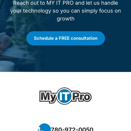
Reach out to MY IT PRO and let us handle
your technology so you can simply focus on
growth
Schedule a FREE consultation
780-972-0050