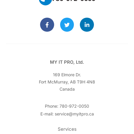
MY IT PRO, Ltd.
169 Elmore Dr.
Fort McMurray, AB T9H 4N8
Canada
Phone: 780-972-0050
E-mail: service@myitpro.ca
Services