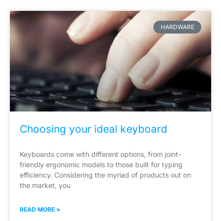
HARDWARE
Choosing your ideal keyboard
Keyboards come with different options, from joint-
friendly ergonomic models to those built for typing
efficiency. Considering the myriad of products out on
the market, you
READ MORE »