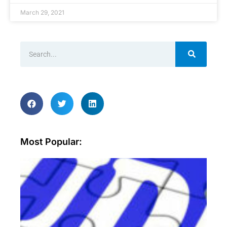
March 29, 2021
Most Popular:
Wh
ar
sec
aud
an
wh