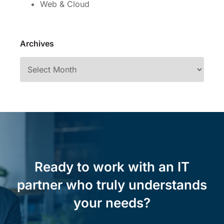
Web & Cloud
Archives
Ready to work with an IT
partner who truly understands
your needs?