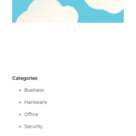
Wh
is 
rig
cl
se
for
yo
Re
Mo
Categories
Business
Hardware
Office
Security