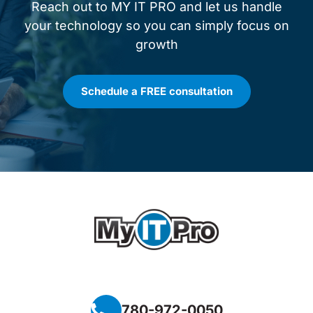
Reach out to MY IT PRO and let us handle
your technology so you can simply focus on
growth
Schedule a FREE consultation
780-972-0050