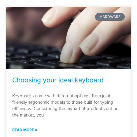
HARDWARE
Choosing your ideal keyboard
Keyboards come with different options, from joint-
friendly ergonomic models to those built for typing
efficiency. Considering the myriad of products out on
the market, you
READ MORE »