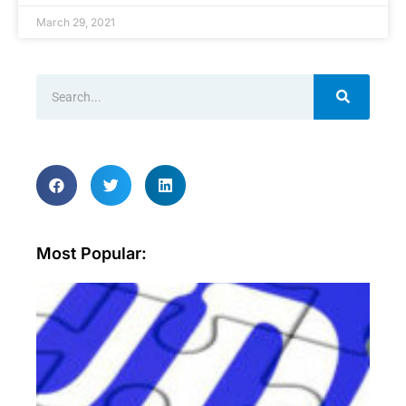
March 29, 2021
Most Popular:
Wh
ar
sec
aud
an
wh