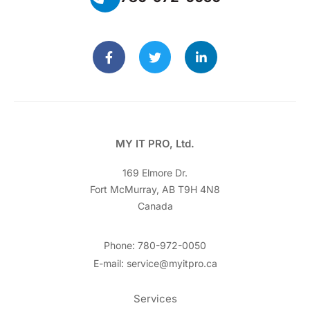
MY IT PRO, Ltd.
169 Elmore Dr.
Fort McMurray, AB T9H 4N8
Canada
Phone: 780-972-0050
E-mail: service@myitpro.ca
Services