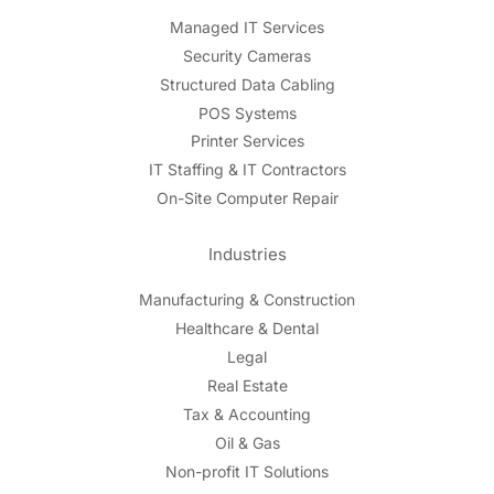
Managed IT Services
Security Cameras
Structured Data Cabling
POS Systems
Printer Services
IT Staffing & IT Contractors
On-Site Computer Repair
Industries
Manufacturing & Construction
Healthcare & Dental
Legal
Real Estate
Tax & Accounting
Oil & Gas
Non-profit IT Solutions