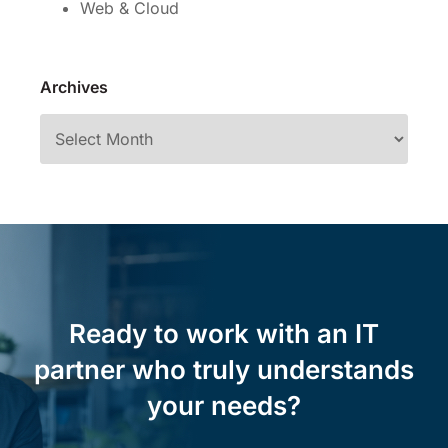
Web & Cloud
Archives
Ready to work with an IT
partner who truly understands
your needs?